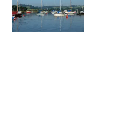
Moorings and Storage on
the River Tamar, near
Plymouth, Devon.
Weir Quay Boatyard is a Boatyard set in
an Area of Outstanding Natural Beauty
near Plymouth in Devon.
Weir Quay offers
75 sheltered swinging moorings in the
South West on the River Tamar, just 6
miles from Plymouth Sound. The Boatyard
also offers haul outs, launches and storage
ashore for boats up to 39ft.
We work closely with local
specialists such