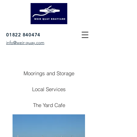
01822 840474
info@weir-quay.com
Moorings and Storage
Local Services
The Yard Cafe