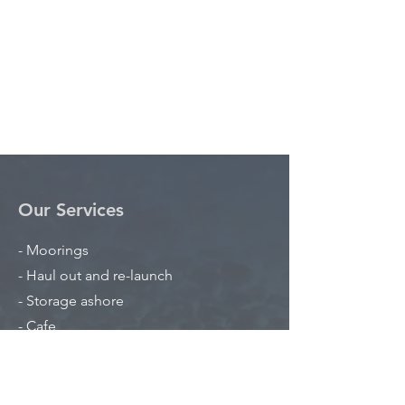
Our Services
- Moorings
- Haul out and re-launch
- Storage ashore
- Cafe
Opening Hours